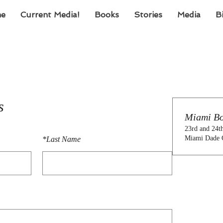
e
Current Media!
Books
Stories
Media
B
s
Miami Bo
23rd and 24t
Miami Dade 
*
Last Name