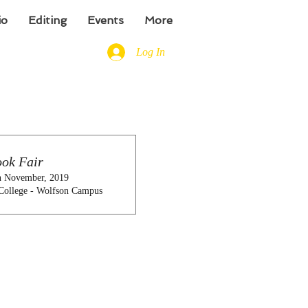
io
Editing
Events
More
Log In
ok Fair
h November, 2019
College - Wolfson Campus