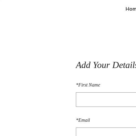
Hom
Add Your Detail
*
First Name
*
Email