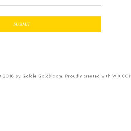
SUBMIT
© 2018 by Goldie Goldbloom. Proudly created with
WIX.CO