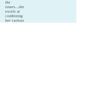
the
issues...she
excels at
combining
her various
talents and
putting all of
them
forward with
sincerity
and care and
this positivel
y affects the
lives of all
those around
her.
Tova
Benjamin
,
Phd student
at NYU
© 2018 by Goldie Goldbloom. Proudly