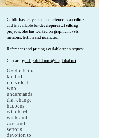
Goldie has ten years of experience as an
editor
and is available for
developmental editing
projects. She has worked on graphic novels,
memoirs, fiction and nonfiction.
References and pricing available upon request.
Contact:
goldagoldbloom@sbcglobal.net
Goldie is the
kind of
individual
who
understands
that change
happens
with hard
work and
care and
serious
devotion to