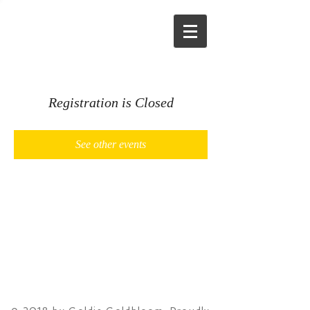
Registration is Closed
See other events